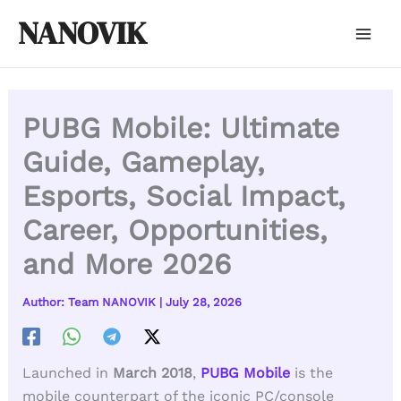
Skip
NANOVIK
to
content
PUBG Mobile: Ultimate
Guide, Gameplay,
Esports, Social Impact,
Career, Opportunities,
and More 2026
Author:
Team NANOVIK
|
July 28, 2026
Launched in
March 2018
,
PUBG Mobile
is the
mobile counterpart of the iconic PC/console