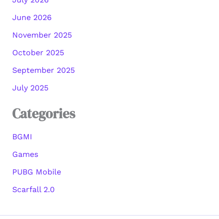
June 2026
November 2025
October 2025
September 2025
July 2025
Categories
BGMI
Games
PUBG Mobile
Scarfall 2.0