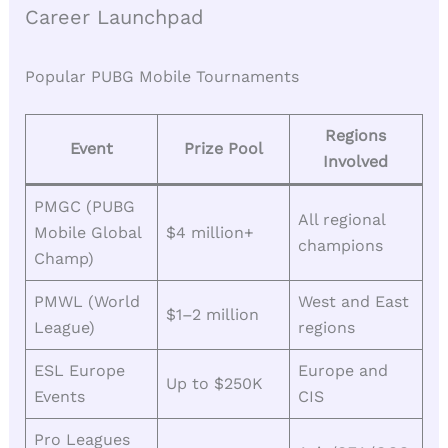
Career Launchpad
Popular PUBG Mobile Tournaments
Regions
Event
Prize Pool
Involved
PMGC (PUBG
All regional
Mobile Global
$4 million+
champions
Champ)
PMWL (World
West and East
$1–2 million
League)
regions
ESL Europe
Europe and
Up to $250K
Events
CIS
Pro Leagues