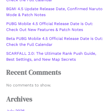
BGMI 4.5 Update Release Date, Confirmed Naruto
Mode & Patch Notes
PUBG Mobile 4.5 Official Release Date is Out:
Check Out New Features & Patch Notes
Beta PUBG Mobile 4.5 Official Release Date is Out:
Check the Full Calendar
SCARFALL 2.0: The Ultimate Rank Push Guide,
Best Settings, and New Map Secrets
Recent Comments
No comments to show.
Archives
July 2026