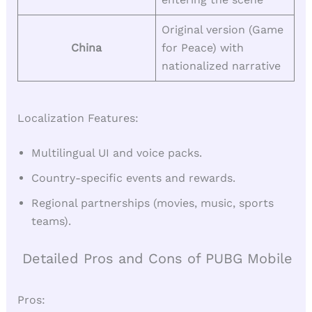
Original version (Game
China
for Peace) with
nationalized narrative
Localization Features:
Multilingual UI and voice packs.
Country-specific events and rewards.
Regional partnerships (movies, music, sports
teams).
Detailed Pros and Cons of PUBG Mobile
Pros: