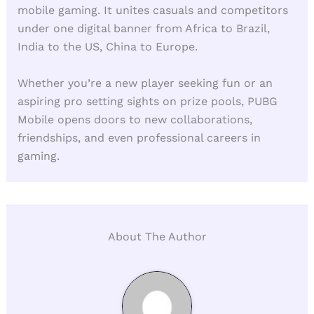
mobile gaming. It unites casuals and competitors
under one digital banner from Africa to Brazil,
India to the US, China to Europe.
Whether you’re a new player seeking fun or an
aspiring pro setting sights on prize pools, PUBG
Mobile opens doors to new collaborations,
friendships, and even professional careers in
gaming.
About The Author