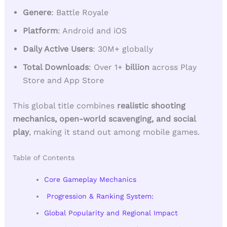
Genere
: Battle Royale
Platform
: Android and iOS
Daily Active Users
: 30M+ globally
Total Downloads
: Over 1+
billion
across Play
Store and App Store
This global title combines
realistic shooting
mechanics, open-world scavenging, and social
play
, making it stand out among mobile games.
Table of Contents
Core Gameplay Mechanics
Progression & Ranking System:
Global Popularity and Regional Impact