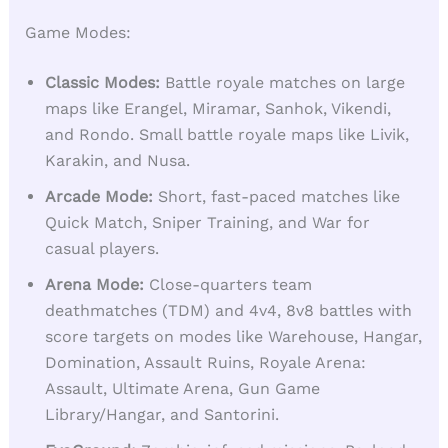
Game Modes:
Classic Modes:
Battle royale matches on large
maps like Erangel, Miramar, Sanhok, Vikendi,
and Rondo. Small battle royale maps like Livik,
Karakin, and Nusa.
Arcade Mode:
Short, fast-paced matches like
Quick Match, Sniper Training, and War for
casual players.
Arena Mode:
Close-quarters team
deathmatches (TDM) and 4v4, 8v8 battles with
score targets on modes like Warehouse, Hangar,
Domination, Assault Ruins, Royale Arena:
Assault, Ultimate Arena, Gun Game
Library/Hangar, and Santorini.