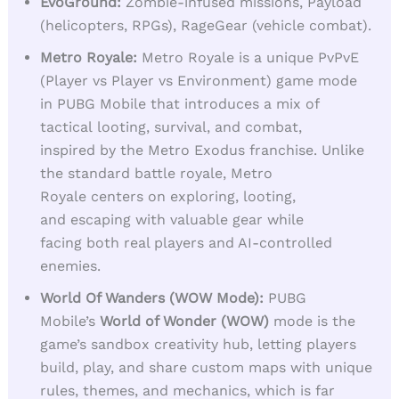
EvoGround:
Zombie-infused missions, Payload
(helicopters, RPGs), RageGear (vehicle combat).
Metro Royale:
Metro Royale is a unique PvPvE
(Player vs Player vs Environment) game mode
in PUBG Mobile that introduces a mix of
tactical looting, survival, and combat,
inspired by the Metro Exodus franchise. Unlike
the standard battle royale, Metro
Royale centers on exploring, looting,
and escaping with valuable gear while
facing both real players and AI-controlled
enemies.
World Of Wanders (WOW Mode):
PUBG
Mobile’s
World of Wonder (WOW)
mode is the
game’s sandbox creativity hub, letting players
build, play, and share custom maps with unique
rules, themes, and mechanics, which is far