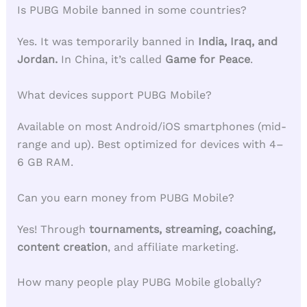
Is PUBG Mobile banned in some countries?
Yes. It was temporarily banned in
India, Iraq, and
Jordan.
In China, it’s called
Game for Peace
.
What devices support PUBG Mobile?
Available on most Android/iOS smartphones (mid-
range and up). Best optimized for devices with 4–
6 GB RAM.
Can you earn money from PUBG Mobile?
Yes! Through
tournaments, streaming, coaching,
content creation
, and affiliate marketing.
How many people play PUBG Mobile globally?