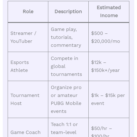
Estimated
Role
Description
Income
Game play,
Streamer /
$500 –
tutorials,
YouTuber
$20,000/mo
commentary
Compete in
Esports
$12k –
global
Athlete
$150k+/year
tournaments
Organize pro
Tournament
or amateur
$1k – $15k per
Host
PUBG Mobile
event
events
Teach 1:1 or
$50/hr –
Game Coach
team-level
$100/hr