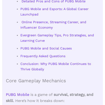
Detailed Pros and Cons of PUBG Mobile
PUBG Mobile and Esports: A Global Career
Launchpad
Online Presence, Streaming Career, and
Influencer Economy
Evergreen Gameplay Tips, Pro Strategies, and
Learning Curve
PUBG Mobile and Social Causes
Frequently Asked Questions
Conclusion: Why PUBG Mobile Continues to
Thrive Globally
Core Gameplay Mechanics
PUBG Mobile
is a game of
survival, strategy, and
skill
. Here’s how it breaks down: