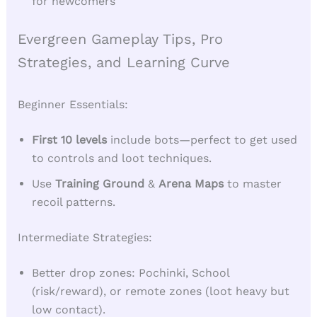
for newcomers
Evergreen Gameplay Tips, Pro
Strategies, and Learning Curve
Beginner Essentials:
First 10 levels
include bots—perfect to get used
to controls and loot techniques.
Use
Training Ground
&
Arena Maps
to master
recoil patterns.
Intermediate Strategies:
Better drop zones: Pochinki, School
(risk/reward), or remote zones (loot heavy but
low contact).