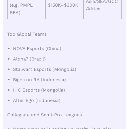
Asia/SEA/GCC
(e.g. PMPL
$150K–$300K
/Africa
SEA)
Top Global Teams
NOVA Esports (China)
Alpha7 (Brazil)
Stalwart Esports (Mongolia)
Bigetron RA (Indonesia)
IHC Esports (Mongolia)
Alter Ego (Indonesia)
Collegiate and Semi-Pro Leagues