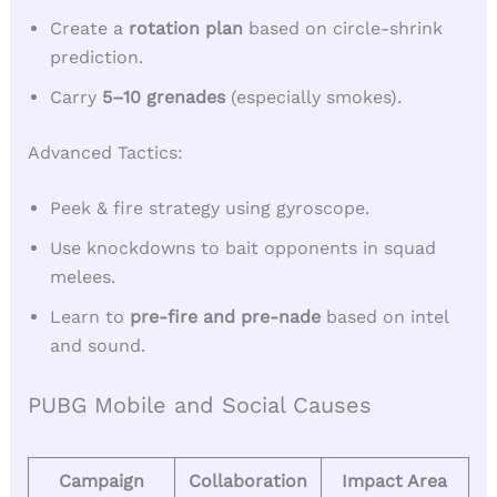
Create a
rotation plan
based on circle-shrink
prediction.
Carry
5–10 grenades
(especially smokes).
Advanced Tactics:
Peek & fire strategy using gyroscope.
Use knockdowns to bait opponents in squad
melees.
Learn to
pre-fire and pre-nade
based on intel
and sound.
PUBG Mobile and Social Causes
Campaign
Collaboration
Impact Area