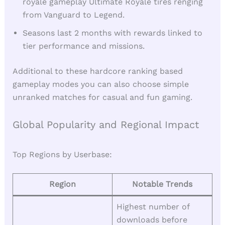
royale gameplay Ultimate Royale tires renging
from Vanguard to Legend.
Seasons last 2 months with rewards linked to
tier performance and missions.
Additional to these hardcore ranking based
gameplay modes you can also choose simple
unranked matches for casual and fun gaming.
Global Popularity and Regional Impact
Top Regions by Userbase:
Region
Notable Trends
Highest number of
downloads before