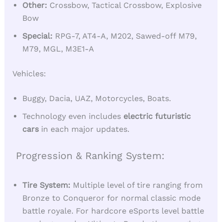
Other:
Crossbow, Tactical Crossbow, Explosive
Bow
Special:
RPG-7, AT4-A, M202, Sawed-off M79,
M79, MGL, M3E1-A
Vehicles:
Buggy, Dacia, UAZ, Motorcycles, Boats.
Technology even includes
electric futuristic
cars
in each major updates.
Progression & Ranking System:
Tire System:
Multiple level of tire ranging from
Bronze to Conqueror for normal classic mode
battle royale. For hardcore eSports level battle