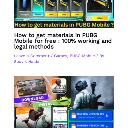
How to get materials in PUBG
Mobile for free : 100% working and
legal methods
Leave a Comment
/
Games
,
PUBG Mobile
/ By
Souvik Haldar