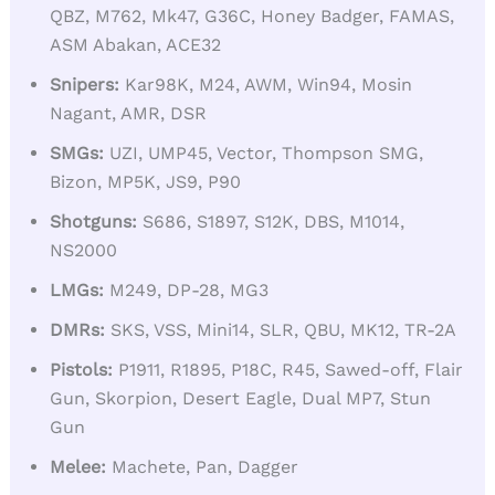
QBZ, M762, Mk47, G36C, Honey Badger, FAMAS,
ASM Abakan, ACE32
Snipers:
Kar98K, M24, AWM, Win94, Mosin
Nagant, AMR, DSR
SMGs:
UZI, UMP45, Vector, Thompson SMG,
Bizon, MP5K, JS9, P90
Shotguns:
S686, S1897, S12K, DBS, M1014,
NS2000
LMGs:
M249, DP-28, MG3
DMRs:
SKS, VSS, Mini14, SLR, QBU, MK12, TR-2A
Pistols:
P1911, R1895, P18C, R45, Sawed-off, Flair
Gun, Skorpion, Desert Eagle, Dual MP7, Stun
Gun
Melee:
Machete, Pan, Dagger