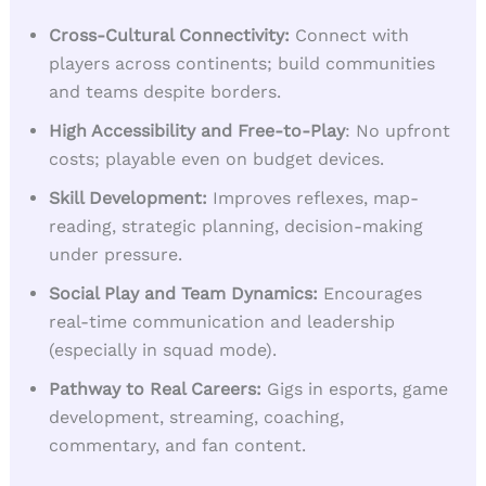
Cross-Cultural Connectivity:
Connect with
players across continents; build communities
and teams despite borders.
High Accessibility and Free-to-Play
: No upfront
costs; playable even on budget devices.
Skill Development:
Improves reflexes, map-
reading, strategic planning, decision-making
under pressure.
Social Play and Team Dynamics:
Encourages
real-time communication and leadership
(especially in squad mode).
Pathway to Real Careers
:
Gigs in esports, game
development, streaming, coaching,
commentary, and fan content.