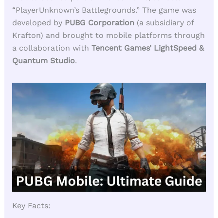
“PlayerUnknown’s Battlegrounds.” The game was
developed by
PUBG Corporation
(a subsidiary of
Krafton) and brought to mobile platforms through
a collaboration with
Tencent Games’ LightSpeed &
Quantum Studio
.
Key Facts: