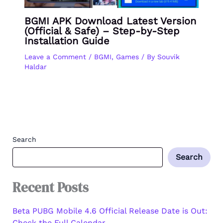
BGMI APK Download Latest Version
(Official & Safe) – Step-by-Step
Installation Guide
Leave a Comment
/
BGMI
,
Games
/ By
Souvik
Haldar
Search
Search
Recent Posts
Beta PUBG Mobile 4.6 Official Release Date is Out:
Check the Full Calendar