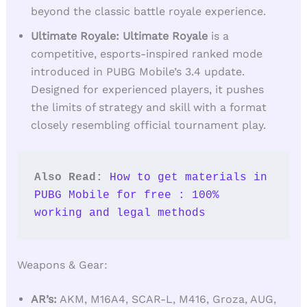
beyond the classic battle royale experience.
Ultimate Royale: Ultimate Royale
is a
competitive, esports-inspired ranked mode
introduced in PUBG Mobile’s 3.4 update.
Designed for experienced players, it pushes
the limits of strategy and skill with a format
closely resembling official tournament play.
Also Read: 
How to get materials in 
PUBG Mobile for free : 100% 
working and legal methods
Weapons & Gear:
AR’s:
AKM, M16A4, SCAR-L, M416, Groza, AUG,