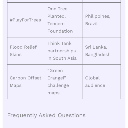
One Tree
Planted,
Philippines,
#PlayForTrees
Tencent
Brazil
Foundation
Think Tank
Flood Relief
Sri Lanka,
partnerships
Skins
Bangladesh
in South Asia
“Green
Carbon Offset
Erangel”
Global
Maps
challenge
audience
maps
Frequently Asked Questions