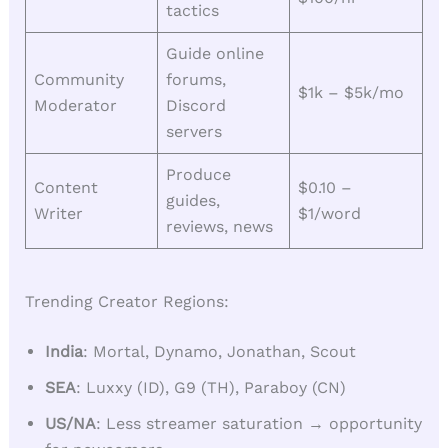
tactics
Guide online
Community
forums,
$1k – $5k/mo
Moderator
Discord
servers
Produce
Content
$0.10 –
guides,
Writer
$1/word
reviews, news
Trending Creator Regions:
India
: Mortal, Dynamo, Jonathan, Scout
SEA
: Luxxy (ID), G9 (TH), Paraboy (CN)
US/NA
: Less streamer saturation → opportunity