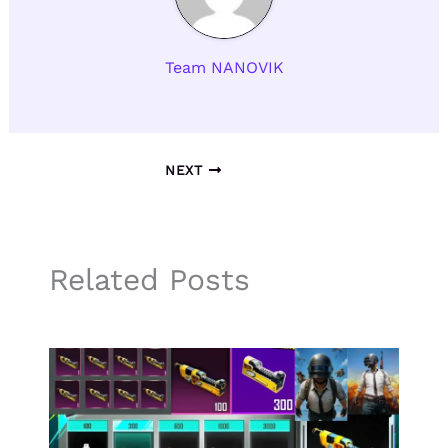
Team NANOVIK
NEXT
Related Posts