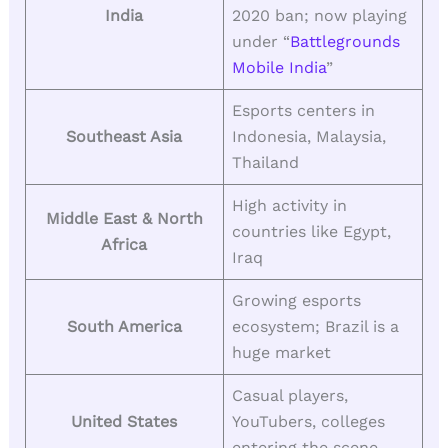
India
2020 ban; now playing
under “
Battlegrounds
Mobile India
”
Esports centers in
Southeast Asia
Indonesia, Malaysia,
Thailand
High activity in
Middle East & North
countries like Egypt,
Africa
Iraq
Growing esports
South America
ecosystem; Brazil is a
huge market
Casual players,
United States
YouTubers, colleges
entering the scene