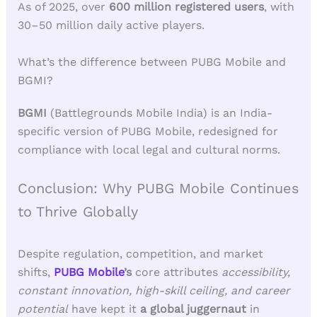
As of 2025, over
600 million registered users
, with
30–50 million daily active players.
What’s the difference between PUBG Mobile and
BGMI?
BGMI
(Battlegrounds Mobile India) is an India-
specific version of PUBG Mobile, redesigned for
compliance with local legal and cultural norms.
Conclusion: Why PUBG Mobile Continues
to Thrive Globally
Despite regulation, competition, and market
shifts,
PUBG Mobile
’s
core attributes
accessibility,
constant innovation, high-skill ceiling, and career
potential
have kept it
a global juggernaut
in