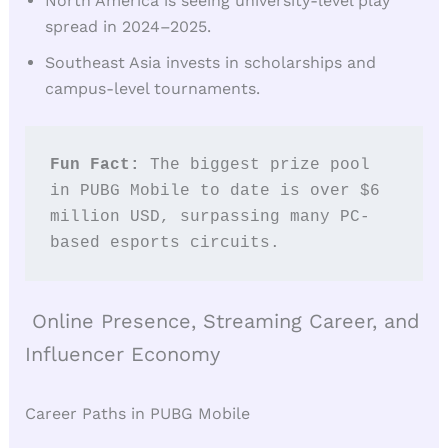
North America is seeing university-level play
spread in 2024–2025.
Southeast Asia invests in scholarships and
campus-level tournaments.
Fun Fact: 
The biggest prize pool 
in PUBG Mobile to date is over $6 
million USD, surpassing many PC-
based esports circuits.
Online Presence, Streaming Career, and
Influencer Economy
Career Paths in PUBG Mobile