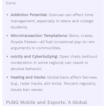
Cons:
Addiction Potential:
Overuse can affect time
management, especially in teens and college
students.
Microtransaction Temptations:
Skins, crates,
Royale Passes—all fuel occasional pay-to-win
arguments in communities.
oxicity and Cyberbullying:
Open chats (without
moderation in some regions) can result in
abusive behavior.
heating and Hacks:
Global bans affect fairness
(e.g., radar hacks, aim bots). Tencent regularly
issues ban waves.
PUBG Mobile and Esports: A Global